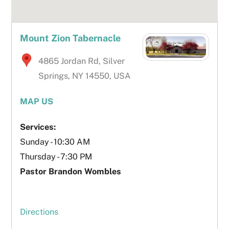
Mount Zion Tabernacle
4865 Jordan Rd, Silver
Springs, NY 14550, USA
MAP US
Services:
Sunday - 10:30 AM
Thursday - 7:30 PM
Pastor Brandon Wombles
Directions