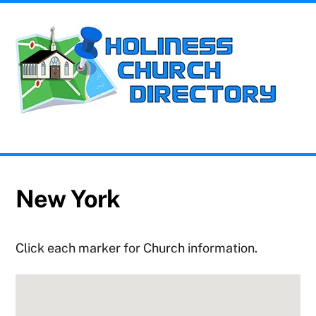
Skip
Me
to
content
Church Information for the Holiness Movement
New York
Click each marker for Church information.