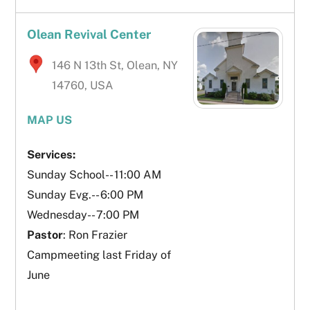
Olean Revival Center
146 N 13th St, Olean, NY
14760, USA
MAP US
Services:
Sunday School-- 11:00 AM
Sunday Evg.-- 6:00 PM
Wednesday-- 7:00 PM
Pastor
: Ron Frazier
Campmeeting last Friday of
June