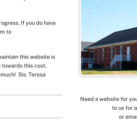
rogress. If you do have
em to
maintain this website is
 towards this cost,
 much! Sis. Teresa
Need a website for you
to us for 
or ema