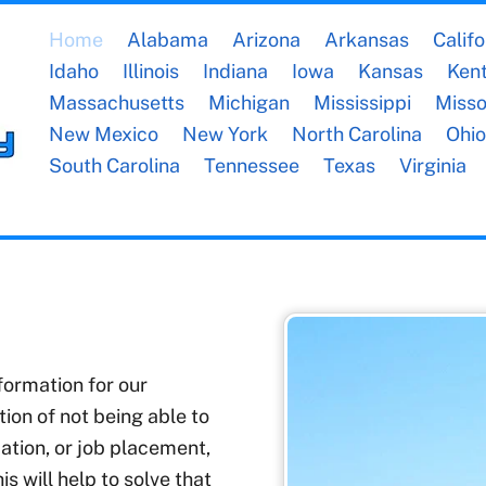
Home
Alabama
Arizona
Arkansas
Califo
Idaho
Illinois
Indiana
Iowa
Kansas
Ken
Massachusetts
Michigan
Mississippi
Misso
New Mexico
New York
North Carolina
Ohio
South Carolina
Tennessee
Texas
Virginia
nformation for our
on of not being able to
ation, or job placement,
s will help to solve that