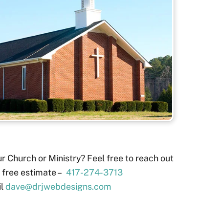
r Church or Ministry? Feel free to reach out
a free estimate –
417-274-3713
il
dave@drjwebdesigns.com