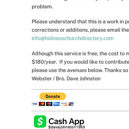
problem.
Please understand that this is a work in p
corrections or additions, please email th
info@holinesschurchdirectory.com
Although this service is free, the cost to 
$180/year. If you would like to contribute
please use the avenues below. Thanks so
Webster / Bro. Dave Johnston