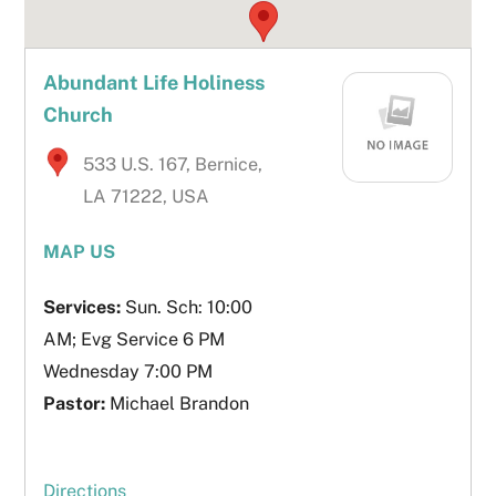
Abundant Life Holiness
Church
533 U.S. 167, Bernice,
LA 71222, USA
MAP US
Services:
Sun. Sch: 10:00
AM; Evg Service 6 PM
Wednesday 7:00 PM
Pastor:
Michael Brandon
Directions