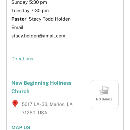
Sunday 5:30 pm
Tuesday 7:30 pm
Pastor
: Stacy Todd Holden
Email:
stacy.holden@gmail.com
Directions
New Beginning Holiness
Church
5017 LA-33, Marion, LA
71260, USA
MAP US