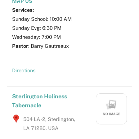
MAP US
Services:
Sunday School: 10:00 AM
Sunday Evg: 6:30 PM
Wednesday: 7:00 PM
Pastor
: Barry Gautreaux
Directions
Sterlington Holiness
Tabernacle
504 LA-2, Sterlington,
LA 71280, USA