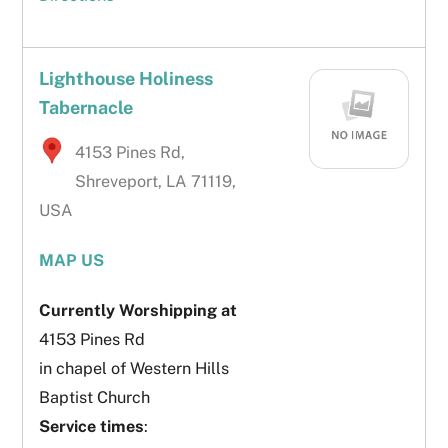
Lighthouse Holiness
Tabernacle
4153 Pines Rd,
Shreveport, LA 71119,
USA
MAP US
Currently Worshipping at
4153 Pines Rd
in chapel of Western Hills
Baptist Church
Service times
: