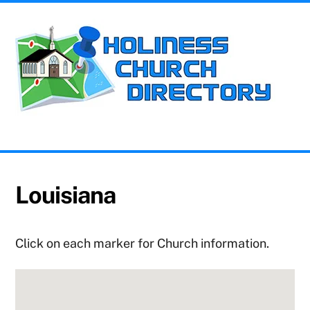
Skip
Me
to
content
Church Information for the Holiness Movement
Louisiana
Click on each marker for Church information.