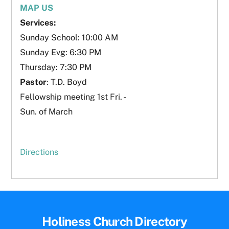
MAP US
Services:
Sunday School: 10:00 AM
Sunday Evg: 6:30 PM
Thursday: 7:30 PM
Pastor
: T.D. Boyd
Fellowship meeting 1st Fri. -
Sun. of March
Directions
Back
Holiness Church Directory