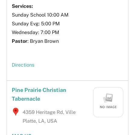
Services:
Sunday School 10:00 AM
Sunday Evg: 5:00 PM
Wednesday: 7:00 PM
Pastor
: Bryan Brown
Directions
Pine Prairie Christian
Tabernacle
4359 Heritage Rd, Ville
Platte, LA, USA