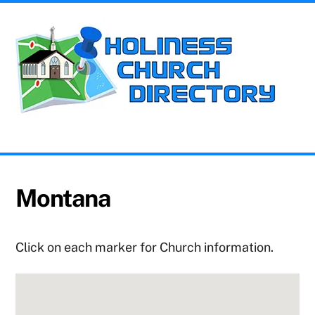
Skip
Me
to
content
Church Information for the Holiness Movement
Montana
Click on each marker for Church information.