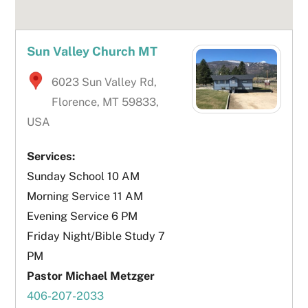
Sun Valley Church MT
6023 Sun Valley Rd,
Florence, MT 59833,
USA
Services:
Sunday School 10 AM
Morning Service 11 AM
Evening Service 6 PM
Friday Night/Bible Study 7
PM
Pastor Michael Metzger
406-207-2033